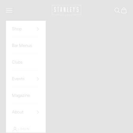
Skip to content
Stanley's Wet Goods
Navigation menu
Search
Cart
Shop
Bar Menus
Clubs
Events
Magazine
About
LOGIN