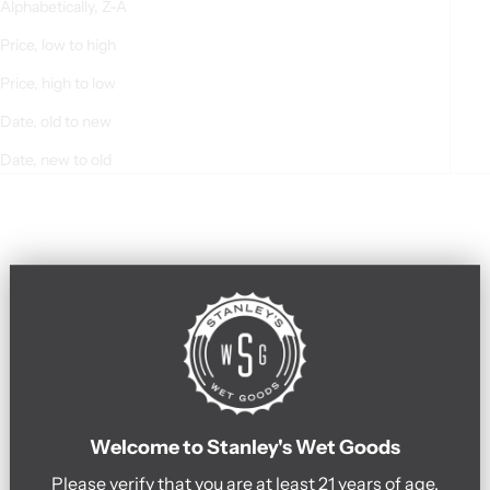
Alphabetically, Z-A
Price, low to high
Price, high to low
Date, old to new
Date, new to old
Welcome to Stanley's Wet Goods
Please verify that you are at least 21 years of age.