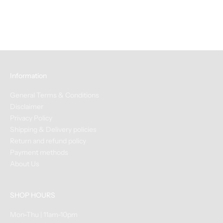
Dark Chocolate 2oz
Sale price
$12.00
Information
General Terms & Conditions
Disclaimer
Privacy Policy
Shipping & Delivery policies
Return and refund policy
Payment methods
About Us
SHOP HOURS
Mon-Thu | 11am-10pm