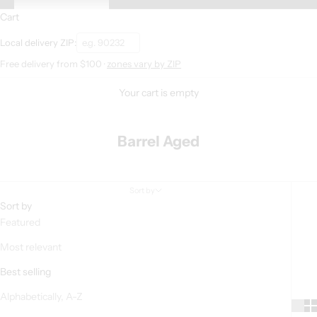
Cart
Local delivery ZIP:
Free delivery from $100 ·
zones vary by ZIP
Your cart is empty
Barrel Aged
Sort by
Sort by
Featured
Most relevant
Best selling
Alphabetically, A-Z