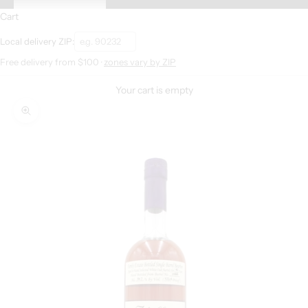
Cart
Local delivery ZIP:
Free delivery from $100 ·
zones vary by ZIP
Your cart is empty
Zoom picture
S
i
g
n