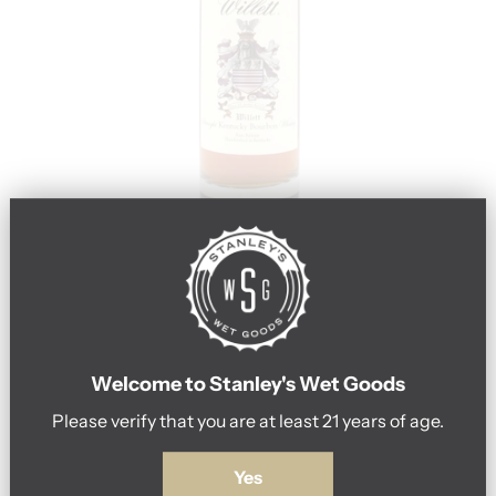
u
p
f
o
r
o
u
r
n
Go to item 1
Go to item 2
e
Willett Family
Welcome to Stanley's Wet Goods
w
Please verify that you are at least 21 years of age.
s
Willett Family Estate 10Year Bourbon
l
#2068 750ml
Yes