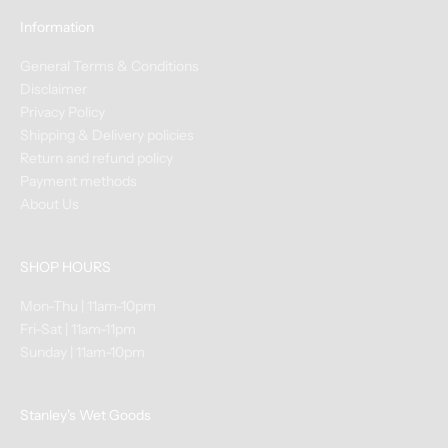
e
Information
n
t
General Terms & Conditions
s
Disclaimer
&
Privacy Policy
C
Shipping & Delivery policies
l
Return and refund policy
a
Payment methods
s
About Us
s
e
SHOP HOURS
s
+
Mon-Thu | 11am-10pm
N
Fri-Sat | 11am-11pm
e
Sunday | 11am-10pm
w
A
r
Stanley's Wet Goods
r