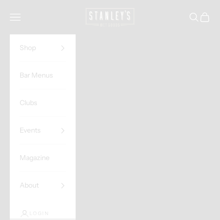
Skip to content
Stanley's Wet Goods
Navigation menu
Search
Cart
Shop
Bar Menus
Clubs
Events
Magazine
About
LOGIN